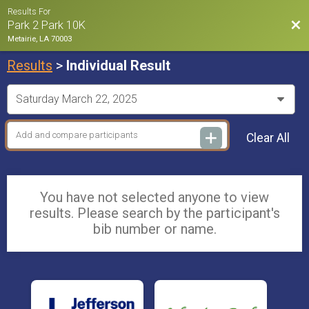
Results For
Bac
Park 2 Park 10K
Metairie, LA 70003
Results
>
Individual Result
Clear All
You have not selected anyone to view
results. Please search by the participant's
bib number or name.