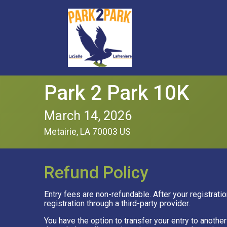
Park 2 Park 10K
March 14, 2026
Metairie, LA 70003 US
Refund Policy
Entry fees are non-refundable. After your registratio
registration through a third-party provider.
You have the option to transfer your entry to anoth