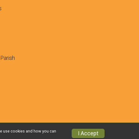
s
 Parish
w we use cookies and how you can
I Accept
Privacy Policy