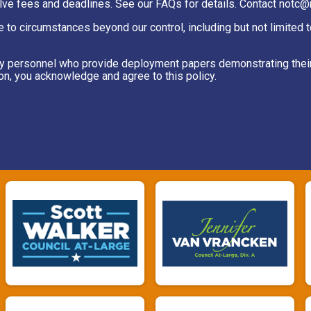
lve fees and deadlines. See our FAQs for details. Contact notc@r
e to circumstances beyond our control, including but not limited 
itary personnel who provide deployment papers demonstrating thei
ion, you acknowledge and agree to this policy.