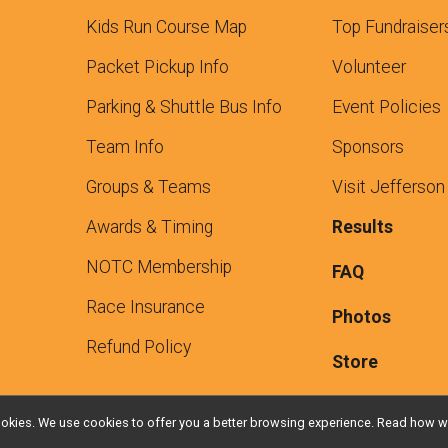
Kids Run Course Map
Top Fundraiser
Packet Pickup Info
Volunteer
Parking & Shuttle Bus Info
Event Policies
Team Info
Sponsors
Groups & Teams
Visit Jefferson
Awards & Timing
Results
NOTC Membership
FAQ
Race Insurance
Photos
Refund Policy
Store
l cookies. We use cookies to offer you a better browsing experience. Read ho