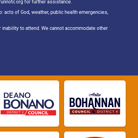
unnotc.org for further assistance.
to: acts of God, weather, public health emergencies,
r inability to attend. We cannot accommodate other