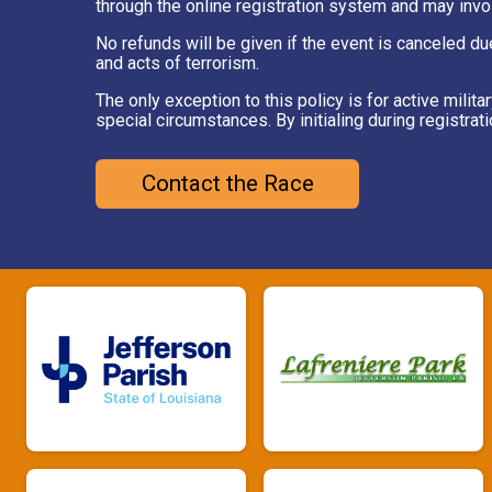
through the online registration system and may invo
No refunds will be given if the event is canceled du
and acts of terrorism.
The only exception to this policy is for active mil
special circumstances. By initialing during registrat
Contact the Race