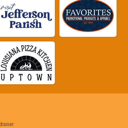
raiser