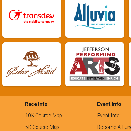
Race Info
Event Info
10K Course Map
Event Info
5K Course Map
Become A Fund