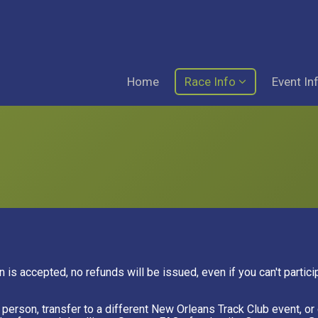
Home
Race Info
Event In
n is accepted, no refunds will be issued, even if you can't partic
er person, transfer to a different New Orleans Track Club event, 