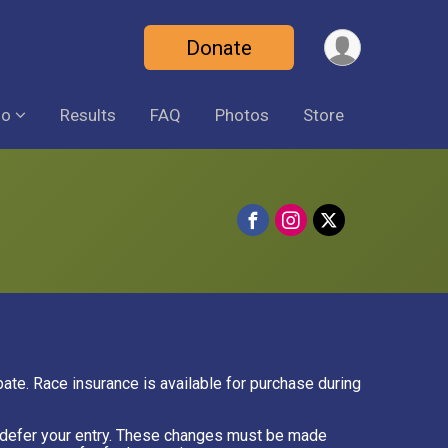
Donate
fo
Results
FAQ
Photos
Store
ipate. Race insurance is available for purchase during
or defer your entry. These changes must be made