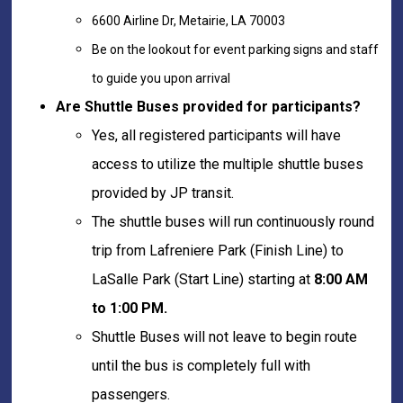
6600 Airline Dr, Metairie, LA 70003
Be on the lookout for event parking signs and staff
to guide you upon arrival
Are Shuttle Buses provided for participants?
Yes, all registered participants will have
access to utilize the multiple shuttle buses
provided by JP transit.
The shuttle buses will run continuously round
trip from Lafreniere Park (Finish Line) to
LaSalle Park (Start Line) starting at
8:00 AM
to 1:00 PM.
Shuttle Buses will not leave to begin route
until the bus is completely full with
passengers.