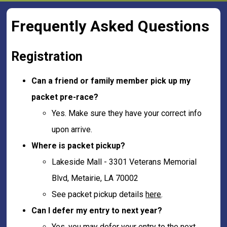
Frequently Asked Questions
Registration
Can a friend or family member pick up my
packet pre-race?
Yes. Make sure they have your correct info
upon arrive.
Where is packet pickup?
Lakeside Mall - 3301 Veterans Memorial
Blvd, Metairie, LA 70002
See packet pickup details
here
.
Can I defer my entry to next year?
Yes, you may defer your entry to the next