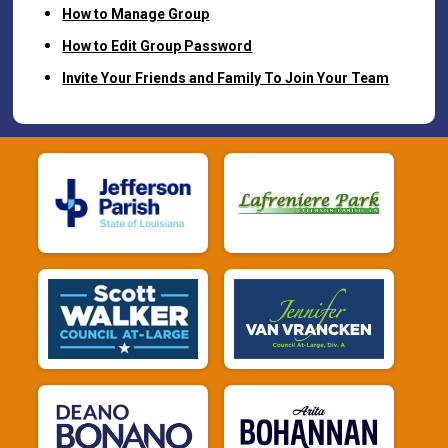
How to Manage Group
How to Edit Group Password
Invite Your Friends and Family To Join Your Team