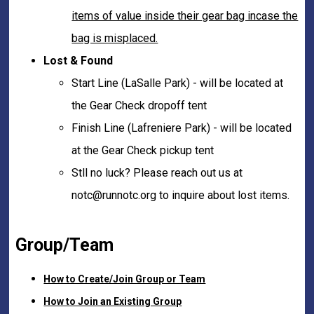
items of value inside their gear bag incase the
bag is misplaced.
Lost & Found
Start Line (LaSalle Park) - will be located at
the Gear Check dropoff tent
Finish Line (Lafreniere Park) - will be located
at the Gear Check pickup tent
Stll no luck? Please reach out us at
notc@runnotc.org to inquire about lost items.
Group/Team
How to Create/Join Group or Team
How to Join an Existing Group