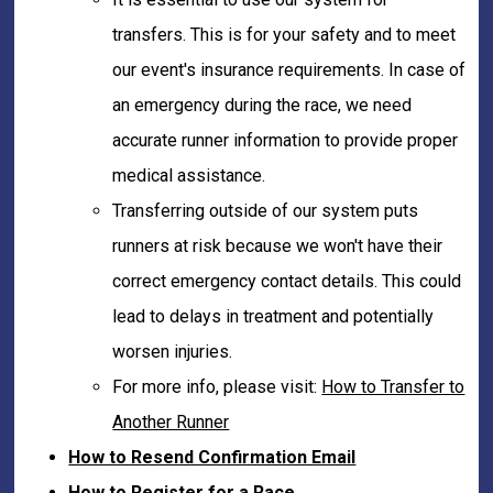
transfers. This is for your safety and to meet
our event's insurance requirements. In case of
an emergency during the race, we need
accurate runner information to provide proper
medical assistance.
Transferring outside of our system puts
runners at risk because we won't have their
correct emergency contact details. This could
lead to delays in treatment and potentially
worsen injuries.
For more info, please visit:
How to Transfer to
Another Runner
How to Resend Confirmation Email
How to Register for a Race