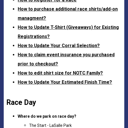
How to purchase additional race shirts/add-on
managment?
How to Update T-Shirt (Giveaways) for Existing
Registrations?
How to Update Your Corral Selection?
How to claim event insurance you purchased
prior to checkout?
How to edit shirt size for NOTC Family?
How to Update Your Estimated Finish Time?
Race Day
Where do we park on race day?
The Start - LaSalle Park