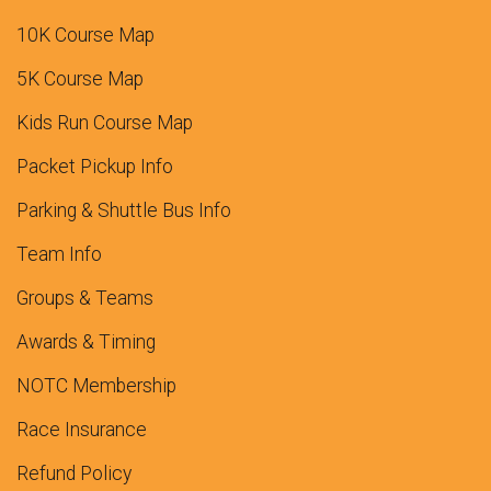
10K Course Map
5K Course Map
Kids Run Course Map
Packet Pickup Info
Parking & Shuttle Bus Info
Team Info
Groups & Teams
Awards & Timing
NOTC Membership
Race Insurance
Refund Policy