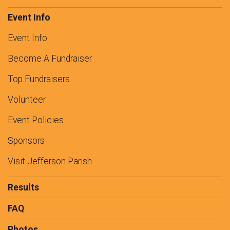
Event Info
Event Info
Become A Fundraiser
Top Fundraisers
Volunteer
Event Policies
Sponsors
Visit Jefferson Parish
Results
FAQ
Photos