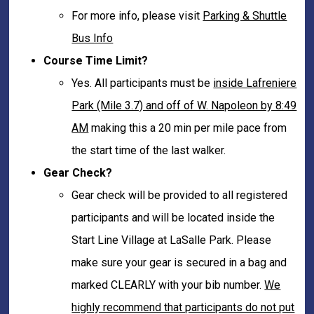
For more info, please visit
Parking & Shuttle
Bus Info
Course Time Limit?
Yes. All participants must be
inside Lafreniere
Park (Mile 3.7) and off of W. Napoleon by 8:49
AM
making this a 20 min per mile pace from
the start time of the last walker.
Gear Check?
Gear check will be provided to all registered
participants and will be located inside the
Start Line Village at LaSalle Park. Please
make sure your gear is secured in a bag and
marked CLEARLY with your bib number.
We
highly recommend that participants do not put