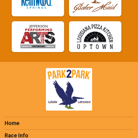
Home
Race Info