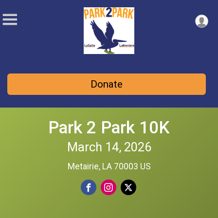
Donate
Park 2 Park 10K
March 14, 2026
Metairie, LA 70003 US