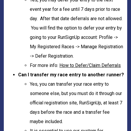
event year for a fee until 7 days prior to race
day. After that date deferrals are not allowed.
You will find the option to defer your entry by
going to your RunSignUp account: Profile ->
My Registered Races -> Manage Registration
-> Defer Registration.
For more info:
How to Defer/Claim Deferrals
Can I transfer my race entry to another runner?
Yes, you can transfer your race entry to
someone else, but you must do it through our
official registration site, RunSignUp, at least 7
days before the race and a transfer fee
maybe included.
It is essential to use our system for