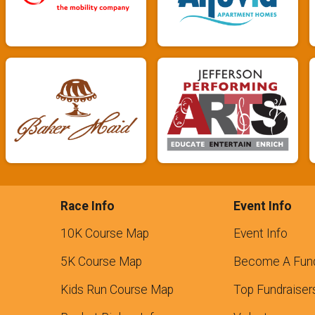
Race Info
Event Info
10K Course Map
Event Info
5K Course Map
Become A Fund
Kids Run Course Map
Top Fundraiser