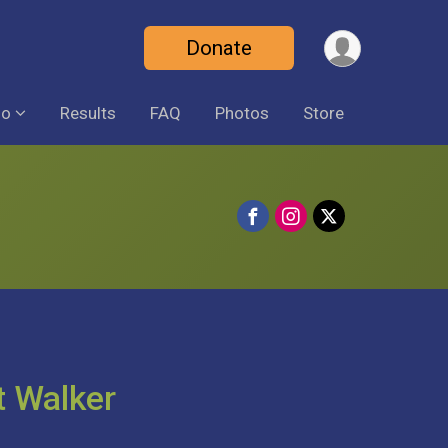
Donate
fo
Results
FAQ
Photos
Store
t Walker