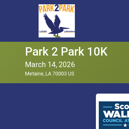
Park 2 Park 10K
March 14, 2026
Metairie, LA 70003 US