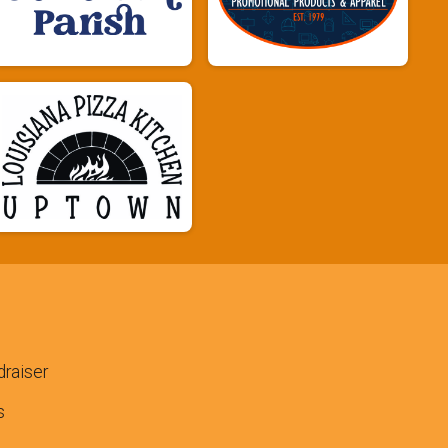
raiser
s