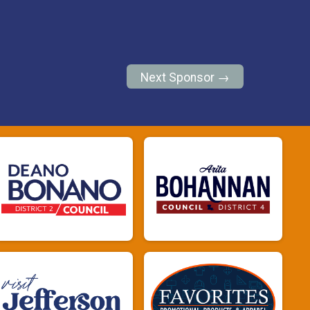
Next Sponsor →