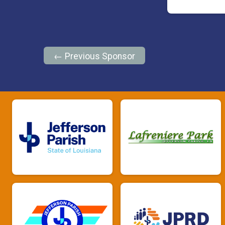
← Previous Sponsor