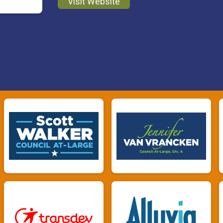
Visit Website