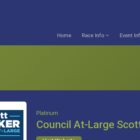
Home
Race Info
Event In
Platinum
Council At-Large Scot