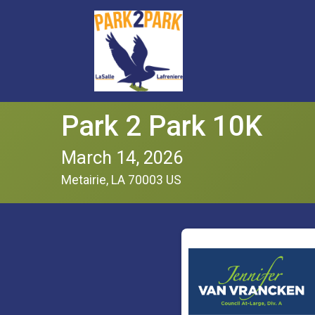
Park 2 Park 10K
March 14, 2026
Metairie, LA 70003 US