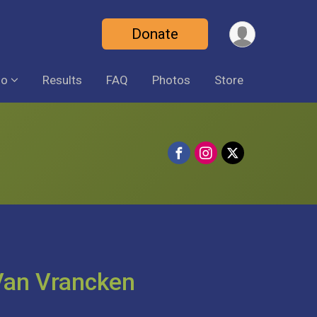
Donate
fo
Results
FAQ
Photos
Store
 Van Vrancken