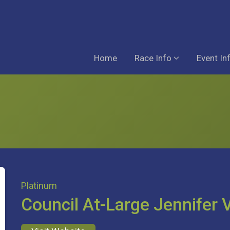
Home
Race Info
Event In
Platinum
Council At-Large Jennifer