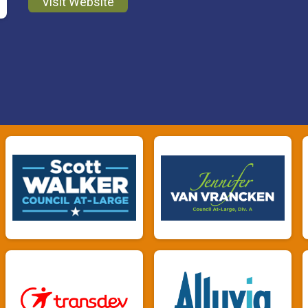
Visit Website