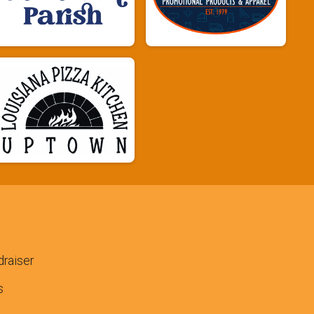
raiser
s