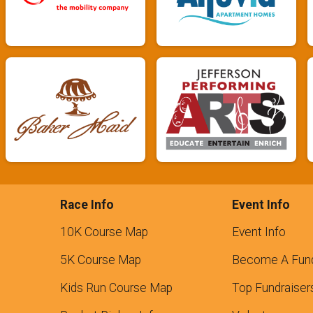
Race Info
Event Info
10K Course Map
Event Info
5K Course Map
Become A Fund
Kids Run Course Map
Top Fundraiser