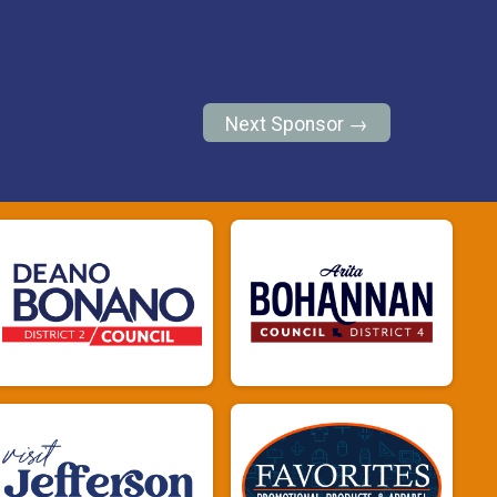
Next Sponsor →