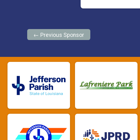
← Previous Sponsor